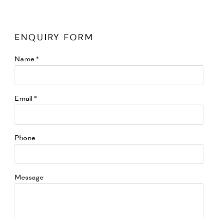
ENQUIRY FORM
Name *
Email *
Phone
Message