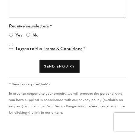
Receive newsletters *
Yes
No
Terms and conditions
I agree to the
Terms & Conditions
*
SEND ENQUIRY
* denotes required fields
In order to respond to your enquiry, we will process the personal data
you have supplied in accordance with our privacy policy (available on
request). You can unsubscribe or change your preferences at any time
by clicking the link in our emails.