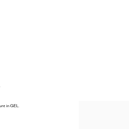
)
nt in GEL.