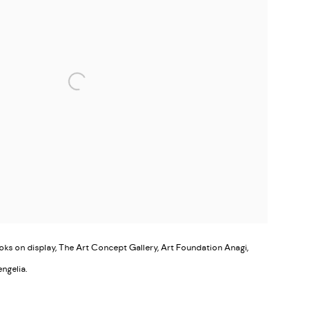
s on display, The Art Concept Gallery, Art Foundation Anagi,
engelia.