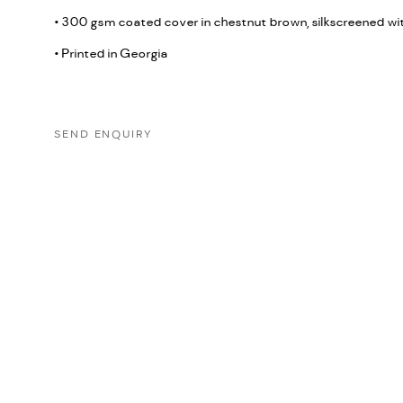
• 300 gsm coated cover in chestnut brown, silkscreened wi
• Printed in Georgia
SEND ENQUIRY