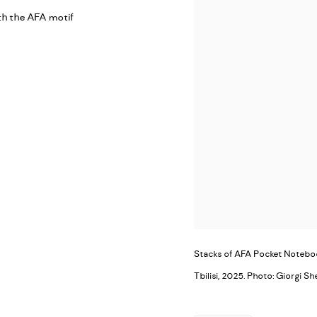
th the AFA motif
Stacks of AFA Pocket Notebook
Tbilisi, 2025. Photo: Giorgi Sh