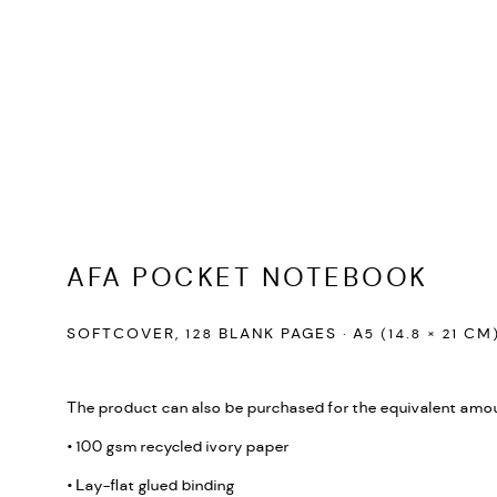
AFA POCKET NOTEBOOK
SOFTCOVER, 128 BLANK PAGES · A5 (14.8 × 21 CM
The product can also be purchased for the equivalent amou
• 100 gsm recycled ivory paper
• Lay-flat glued binding