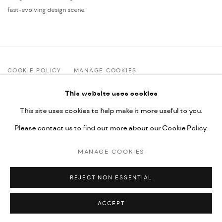
fast-evolving design scene.
COOKIE POLICY
MANAGE COOKIES
COPYRIGHT © 2025 ART FOUNDATION ANAGI
This website uses cookies
SITE BY ARTLOGIC
This site uses cookies to help make it more useful to you.
Please contact us to find out more about our Cookie Policy.
Art Foundation Anagi | 12 Zurab Avalishvili St. | Tbilisi, Georgia
MANAGE COOKIES
2 Aug–5 Sep: Tue–Sun 12:00–16:00 (closed Mondays) |
+995 32 2 29 09 29
|
info@artfoundationanagi.com
REJECT NON ESSENTIAL
ACCEPT