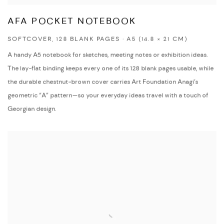
AFA POCKET NOTEBOOK
SOFTCOVER, 128 BLANK PAGES · A5 (14.8 × 21 CM)
A handy A5 notebook for sketches, meeting notes or exhibition ideas.
The lay-flat binding keeps every one of its 128 blank pages usable, while
the durable chestnut-brown cover carries Art Foundation Anagi’s
geometric “A” pattern—so your everyday ideas travel with a touch of
Georgian design.