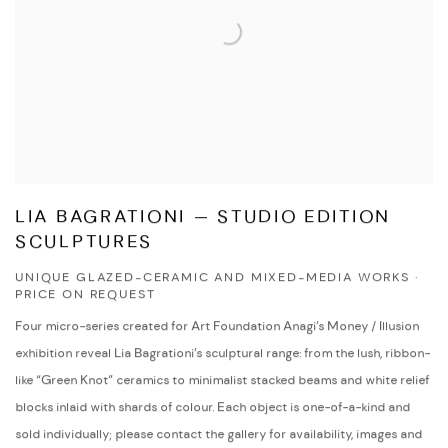
LIA BAGRATIONI — STUDIO EDITION
SCULPTURES
UNIQUE GLAZED-CERAMIC AND MIXED-MEDIA WORKS ·
PRICE ON REQUEST
Four micro-series created for Art Foundation Anagi’s Money / Illusion
exhibition reveal Lia Bagrationi’s sculptural range: from the lush, ribbon-
like “Green Knot” ceramics to minimalist stacked beams and white relief
blocks inlaid with shards of colour. Each object is one-of-a-kind and
sold individually; please contact the gallery for availability, images and