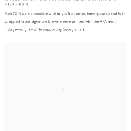
MILK · 80 G
Rich 70 % dark chocolate with bright fruit notes, hand-poured and foil-
wrapped in our signature brown sleeve printed with the AFA motif.
Indulge—or gift—while supporting Georgian art.