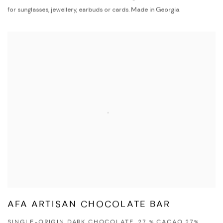
for sunglasses, jewellery, earbuds or cards. Made in Georgia.
AFA ARTISAN CHOCOLATE BAR
SINGLE-ORIGIN DARK CHOCOLATE, 27 % CACAO 27%