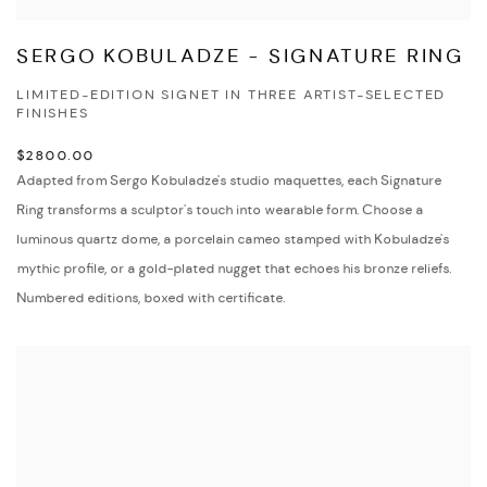
SERGO KOBULADZE - SIGNATURE RING
LIMITED-EDITION SIGNET IN THREE ARTIST-SELECTED
FINISHES
$2800.00
Adapted from Sergo Kobuladze's studio maquettes, each Signature
Ring transforms a sculptor's touch into wearable form. Choose a
luminous quartz dome, a porcelain cameo stamped with Kobuladze's
mythic profile, or a gold-plated nugget that echoes his bronze reliefs.
Numbered editions, boxed with certificate.