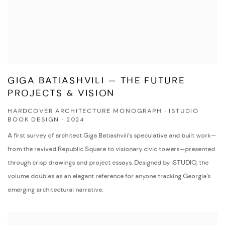
GIGA BATIASHVILI — THE FUTURE
PROJECTS & VISION
HARDCOVER ARCHITECTURE MONOGRAPH · ISTUDIO
BOOK DESIGN · 2024
A first survey of architect Giga Batiashvili’s speculative and built work—
from the revived Republic Square to visionary civic towers—presented
through crisp drawings and project essays. Designed by iSTUDIO, the
volume doubles as an elegant reference for anyone tracking Georgia’s
emerging architectural narrative.