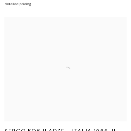
detailed pricing.