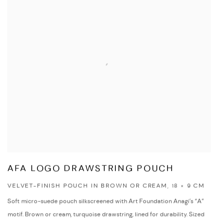
AFA LOGO DRAWSTRING POUCH
VELVET-FINISH POUCH IN BROWN OR CREAM, 18 × 9 CM
Soft micro-suede pouch silkscreened with Art Foundation Anagi’s “A”
motif. Brown or cream, turquoise drawstring, lined for durability. Sized