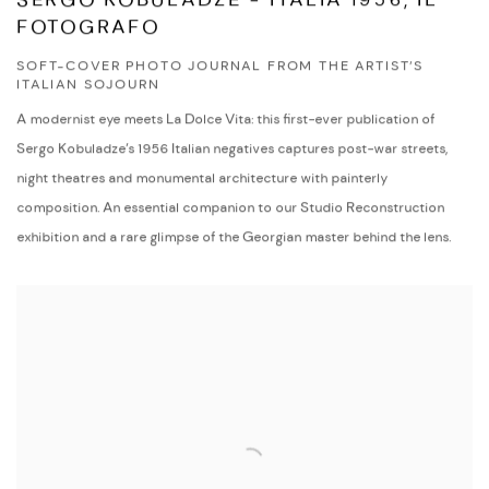
SERGO KOBULADZE - ITALIA 1956, IL
FOTOGRAFO
SOFT-COVER PHOTO JOURNAL FROM THE ARTIST’S
ITALIAN SOJOURN
A modernist eye meets La Dolce Vita: this first-ever publication of
Sergo Kobuladze’s 1956 Italian negatives captures post-war streets,
night theatres and monumental architecture with painterly
composition. An essential companion to our Studio Reconstruction
exhibition and a rare glimpse of the Georgian master behind the lens.