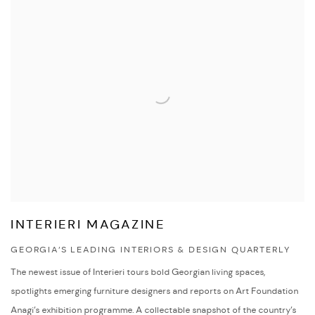
INTERIERI MAGAZINE
GEORGIA’S LEADING INTERIORS & DESIGN QUARTERLY
The newest issue of Interieri tours bold Georgian living spaces,
spotlights emerging furniture designers and reports on Art Foundation
Anagi’s exhibition programme. A collectable snapshot of the country’s