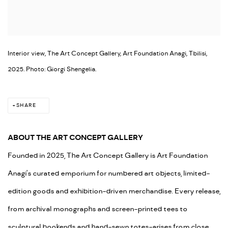
Interior view, The Art Concept Gallery, Art Foundation Anagi, Tbilisi,
2025. Photo: Giorgi Shengelia.
SHARE
ABOUT THE ART CONCEPT GALLERY
Founded in 2025, The Art Concept Gallery is Art Foundation
Anagi's curated emporium for numbered art objects, limited-
edition goods and exhibition-driven merchandise. Every release,
from archival monographs and screen-printed tees to
sculptural bookends and hand-sewn totes-arises from close