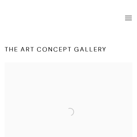
THE ART CONCEPT GALLERY