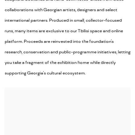
collaborations with Georgian artists, designers and select
international partners. Produced in small, collector-focused
runs, many items are exclusive to our Tbilisi space and online
platform. Proceeds are reinvested into the foundation's
research, conservation and public-programme initiatives, letting
you take a fragment of the exhibition home while directly
supporting Georgia's cultural ecosystem.