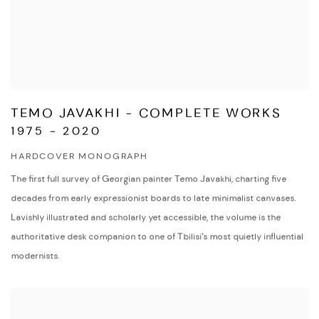
TEMO JAVAKHI - COMPLETE WORKS
1975 - 2020
HARDCOVER MONOGRAPH
The first full survey of Georgian painter Temo Javakhi, charting five
decades from early expressionist boards to late minimalist canvases.
Lavishly illustrated and scholarly yet accessible, the volume is the
authoritative desk companion to one of Tbilisi’s most quietly influential
modernists.