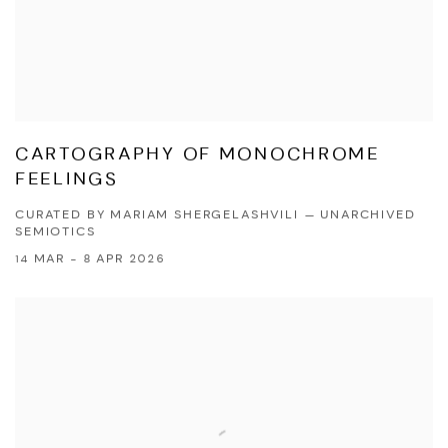
CARTOGRAPHY OF MONOCHROME
FEELINGS
CURATED BY MARIAM SHERGELASHVILI — UNARCHIVED
SEMIOTICS
14 MAR - 8 APR 2026