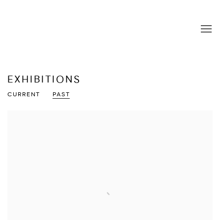
EXHIBITIONS
CURRENT
PAST