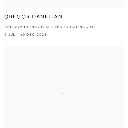
GREGOR DANELIAN
THE SOVIET UNION AS SEEN IN CAPRICCIOS
9 JUL - 10 DEC 2025