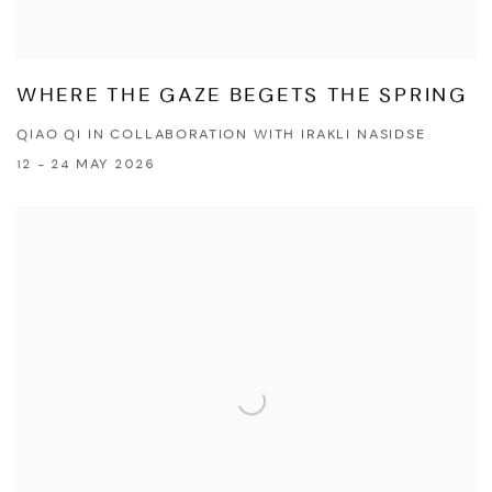
WHERE THE GAZE BEGETS THE SPRING
QIAO QI IN COLLABORATION WITH IRAKLI NASIDSE
12 - 24 MAY 2026