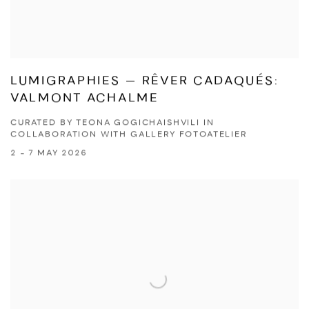
LUMIGRAPHIES — RÊVER CADAQUÉS:
VALMONT ACHALME
CURATED BY TEONA GOGICHAISHVILI IN
COLLABORATION WITH GALLERY FOTOATELIER
2 - 7 MAY 2026