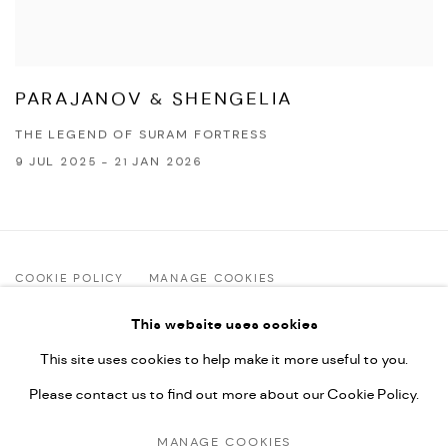
PARAJANOV & SHENGELIA
THE LEGEND OF SURAM FORTRESS
9 JUL 2025 - 21 JAN 2026
COOKIE POLICY
MANAGE COOKIES
COPYRIGHT © 2025 ART FOUNDATION ANAGI
This website uses cookies
SITE BY ARTLOGIC
This site uses cookies to help make it more useful to you.
Please contact us to find out more about our Cookie Policy.
Art Foundation Anagi | 12 Zurab Avalishvili St. | Tbilisi, Georgia
MANAGE COOKIES
2 Aug–5 Sep: Tue–Sun 12:00–16:00 (closed Mondays) |