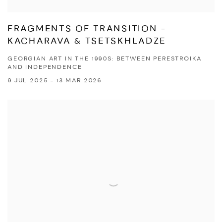
FRAGMENTS OF TRANSITION -
KACHARAVA & TSETSKHLADZE
GEORGIAN ART IN THE 1990S: BETWEEN PERESTROIKA
AND INDEPENDENCE
9 JUL 2025 - 13 MAR 2026