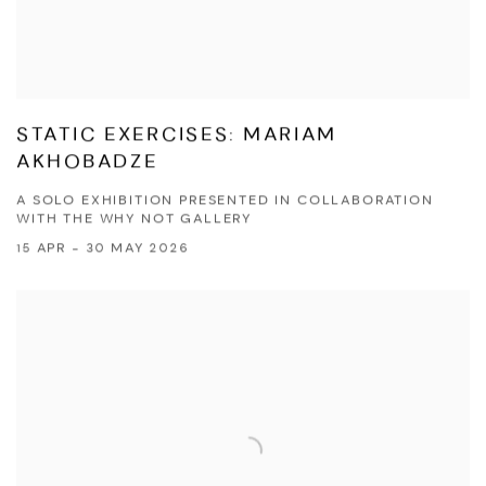
STATIC EXERCISES: MARIAM
AKHOBADZE
A SOLO EXHIBITION PRESENTED IN COLLABORATION
WITH THE WHY NOT GALLERY
15 APR - 30 MAY 2026