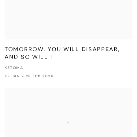
TOMORROW: YOU WILL DISAPPEAR,
AND SO WILL I
KETOMA
23 JAN - 28 FEB 2026