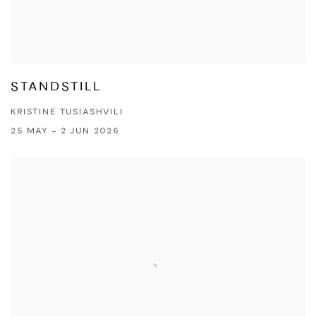
STANDSTILL
KRISTINE TUSIASHVILI
25 MAY - 2 JUN 2026