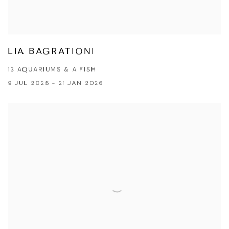
LIA BAGRATIONI
13 AQUARIUMS & A FISH
9 JUL 2025 - 21 JAN 2026