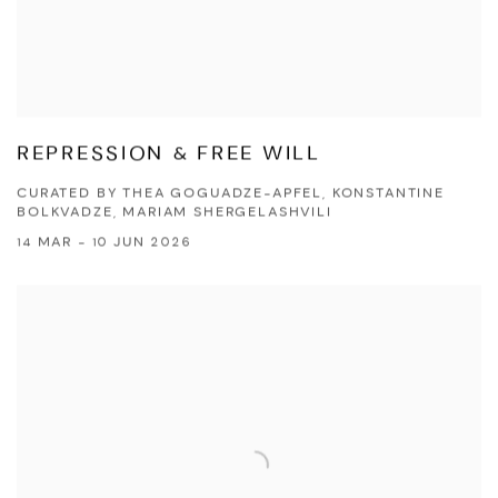
REPRESSION & FREE WILL
CURATED BY THEA GOGUADZE-APFEL, KONSTANTINE
BOLKVADZE, MARIAM SHERGELASHVILI
14 MAR - 10 JUN 2026