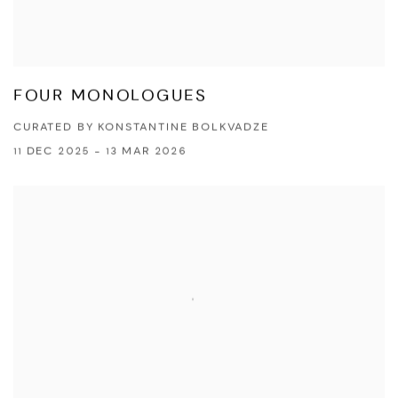
FOUR MONOLOGUES
CURATED BY KONSTANTINE BOLKVADZE
11 DEC 2025 - 13 MAR 2026