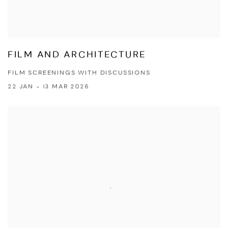
FILM AND ARCHITECTURE
FILM SCREENINGS WITH DISCUSSIONS
22 JAN - 13 MAR 2026