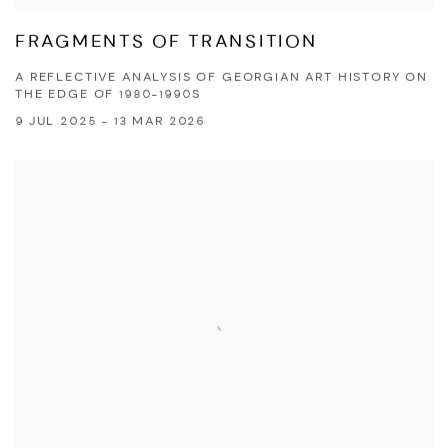
FRAGMENTS OF TRANSITION
A REFLECTIVE ANALYSIS OF GEORGIAN ART HISTORY ON
THE EDGE OF 1980-1990S
9 JUL 2025 - 13 MAR 2026